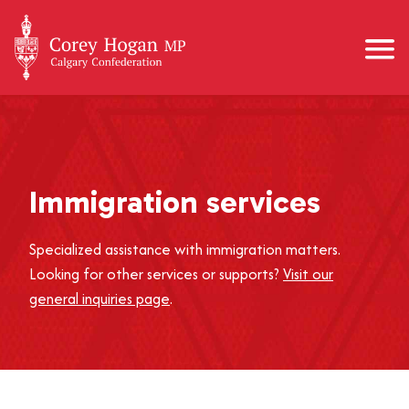
Immigration services
Specialized assistance with immigration matters.
Looking for other services or supports?
Visit our
general inquiries page
.