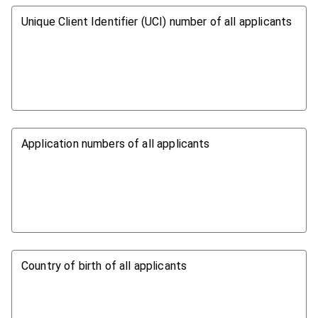
Unique Client Identifier (UCI) number of all applicants
Application numbers of all applicants
Country of birth of all applicants