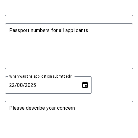
Passport numbers for all applicants
When was the application submitted?
Please describe your concern