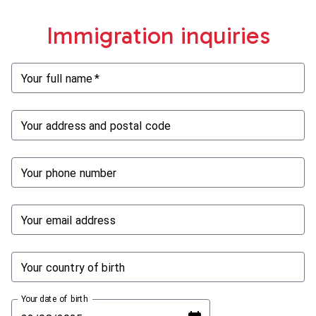
Immigration inquiries
Your full name
*
Your address and postal code
Your phone number
Your email address
Your country of birth
Your date of birth