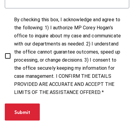
By checking this box, I acknowledge and agree to
the following: 1) I authorize MP Corey Hogan’s
office to inquire about my case and communicate
with our departments as needed. 2) I understand
the office cannot guarantee outcomes, speed up
processing, or change decisions. 3) I consent to
the office securely keeping my information for
case management. I CONFIRM THE DETAILS
PROVIDED ARE ACCURATE AND ACCEPT THE
*
LIMITS OF THE ASSISTANCE OFFERED.
Submit