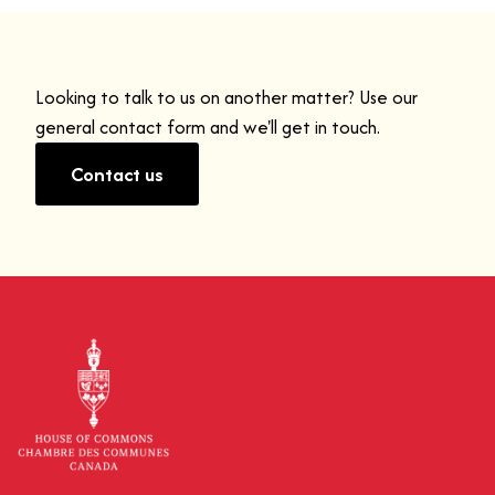
Looking to talk to us on another matter? Use our
general contact form and we'll get in touch.
Contact us