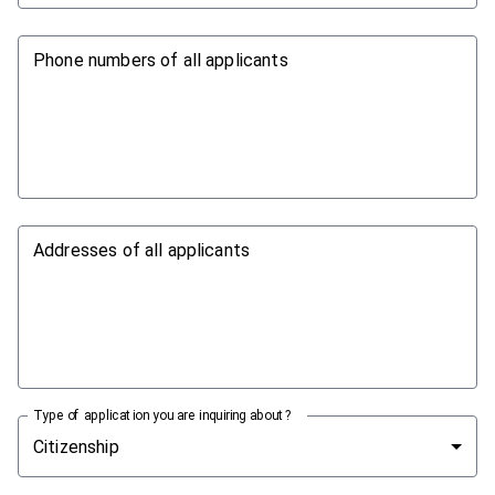
Phone numbers of all applicants
Addresses of all applicants
Type of application you are inquiring about?
Citizenship