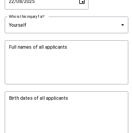
Who is this inquiry for?
Yourself
Full names of all applicants
Birth dates of all applicants