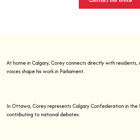
At home in Calgary, Corey connects directly with residents,
voices shape his work in Parliament.
In Ottawa, Corey represents Calgary Confederation in the 
contributing to national debates.