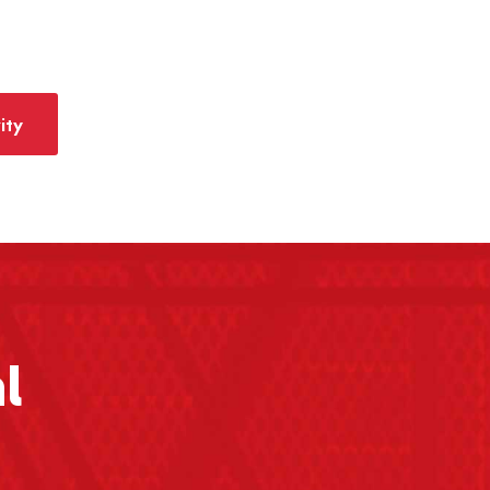
ity
l