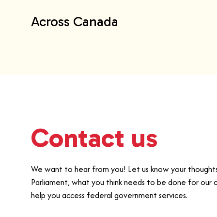
Across Canada
Contact us
We want to hear from you! Let us know your thoughts 
Parliament, what you think needs to be done for our 
help you access federal government services.