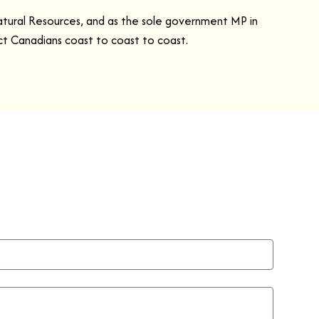
atural Resources, and as the sole government MP in
ect Canadians coast to coast to coast.