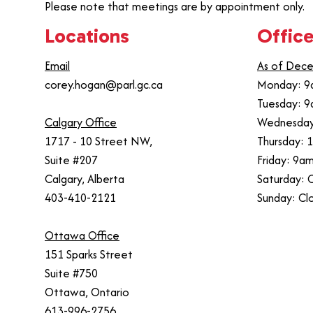
Please note that meetings are by appointment only.
Locations
Office
Email
As of Dece
corey.hogan@parl.gc.ca
Monday: 9
Tuesday: 9
Calgary Office
Wednesday
1717 - 10 Street NW,
Thursday: 
Suite #207
Friday: 9a
Calgary, Alberta
Saturday: 
403-410-2121
Sunday: Cl
Ottawa Office
151 Sparks Street
Suite #750
Ottawa, Ontario
613-996-2756