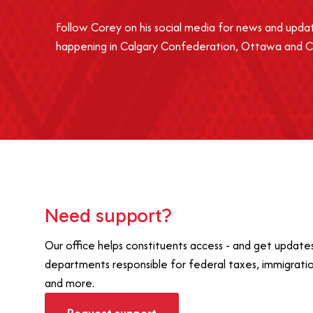
Follow Corey on his social media for news and upda
happening in Calgary Confederation, Ottawa and 
Need support?
Our office helps constituents access - and get updat
departments responsible for federal taxes, immigrati
and more.
Request support