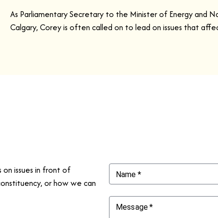
As Parliamentary Secretary to the Minister of Energy and N
Calgary, Corey is often called on to lead on issues that aff
on issues in front of
Name
*
constituency, or how we can
Message
*