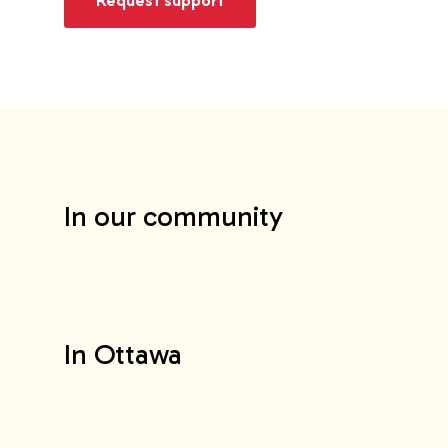
In our community
In Ottawa