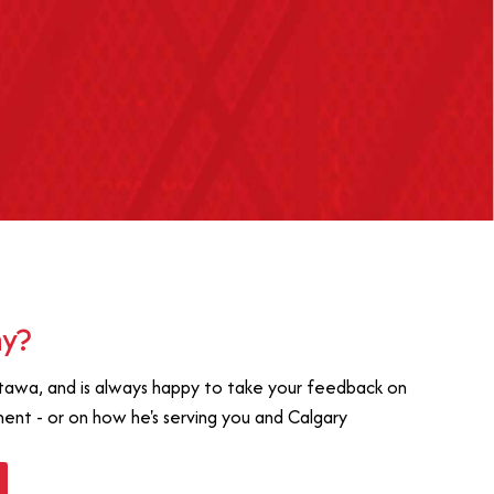
ay?
tawa, and is always happy to take your feedback on
ament - or on how he's serving you and Calgary