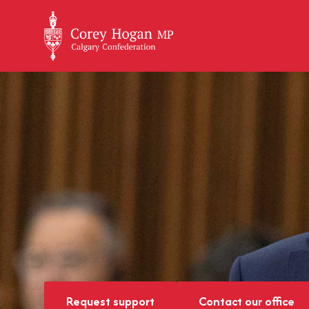
+
Request support
Contact our office