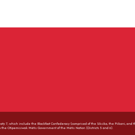
Treaty 7, which include the Blackfoot Confederacy (comprised of the Siksika, the Piikani, and 
to the Otipemisiwak Métis Government of the Métis Nation (Districts 5 and 6).