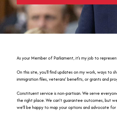
As your Member of Parliament, it's my job to represen
On this site, you'll find updates on my work, ways to 
immigration files, veterans’ benefits, or grants and p
Constituent service is non-partisan. We serve everyone
the right place. We can’t guarantee outcomes, but we’ll
we’ll be happy to map your options and advocate for 