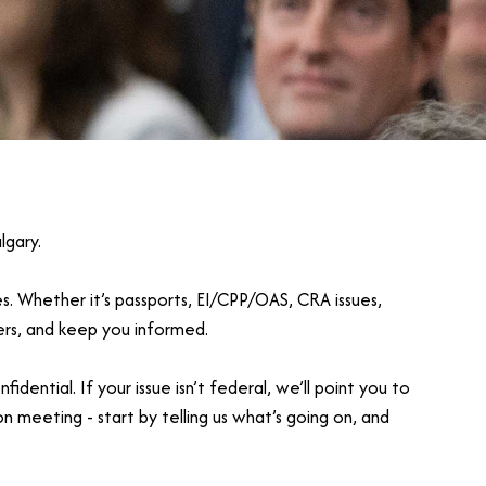
lgary.
es. Whether it’s passports, EI/CPP/OAS, CRA issues,
wers, and keep you informed.
ntial. If your issue isn’t federal, we’ll point you to
on meeting - start by telling us what’s going on, and