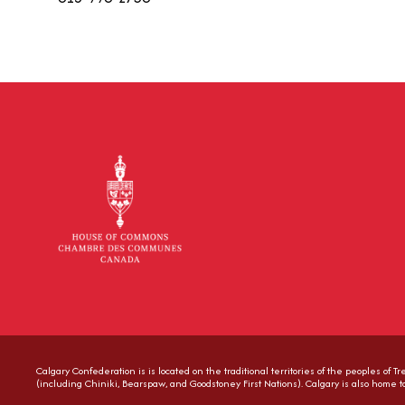
Calgary Confederation is is located on the traditional territories of the peoples of 
(including Chiniki, Bearspaw, and Goodstoney First Nations). Calgary is also home 