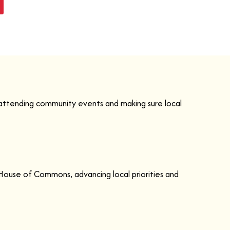
 attending community events and making sure local
House of Commons, advancing local priorities and