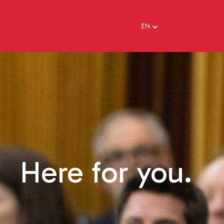
EN
EN
FR
Here for you.