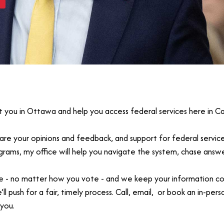
t you in Ottawa and help you access federal services here in Ca
share your opinions and feedback, and support for federal servic
rograms, my office will help you navigate the system, chase ans
 - no matter how you vote - and we keep your information confide
 push for a fair, timely process. Call, email, or book an in-pers
you.