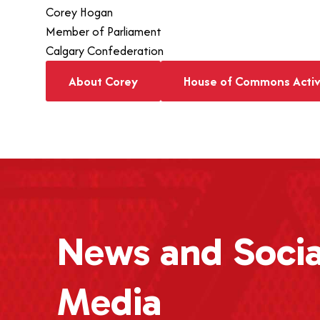
Corey Hogan
Member of Parliament
Calgary Confederation
About Corey
House of Commons Activ
News
and Socia
Media