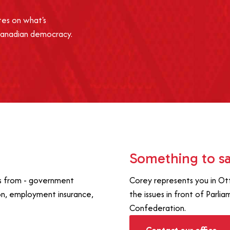
tes on what's
Canadian democracy.
Something to s
es from - government
Corey represents you in Ot
on, employment insurance,
the issues in front of Parli
Confederation.
Contact our office