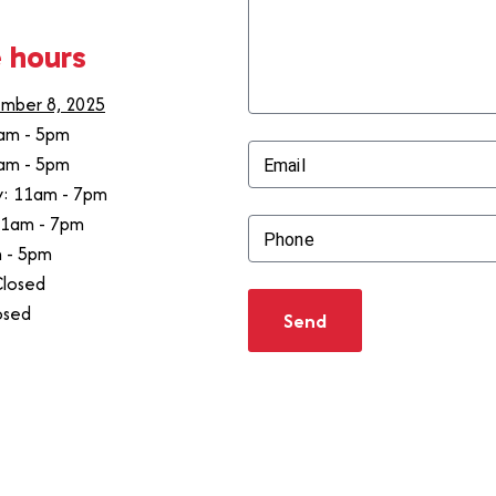
 hours
mber 8, 2025
am - 5pm
am - 5pm
Email
: 11am - 7pm
11am - 7pm
Phone
m - 5pm
Closed
osed
Send