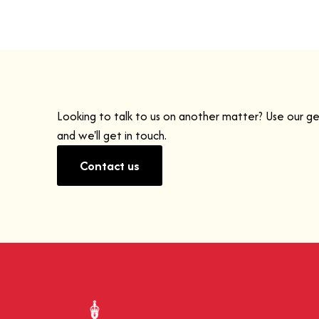
Looking to talk to us on another matter? Use our g
and we'll get in touch.
Contact us