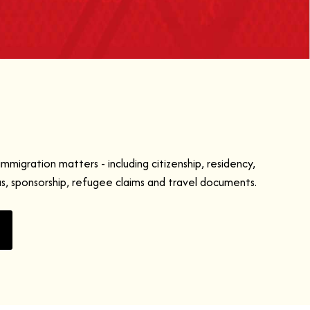
immigration matters - including citizenship, residency,
as, sponsorship, refugee claims and travel documents.