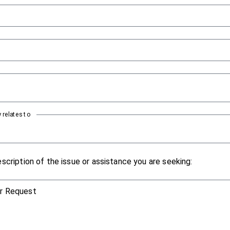
 relates to
scription of the issue or assistance you are seeking:
or Request