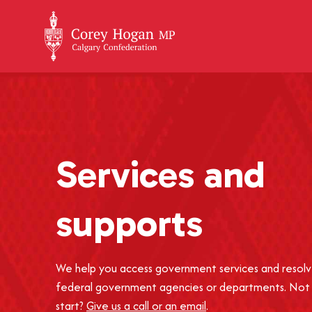
+
Services and
supports
We help you access government services and resolv
federal government agencies or departments. Not
start?
Give us a call or an email
.