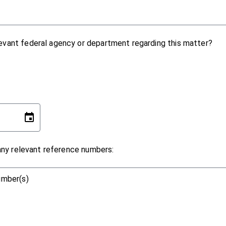
evant federal agency or department regarding this matter?
 any relevant reference numbers:
number(s)