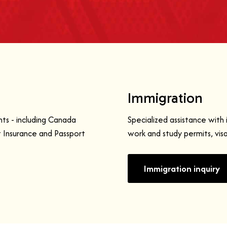
Immigration
ts - including Canada
Specialized assistance with 
Insurance and Passport
work and study permits, vis
Immigration inquiry