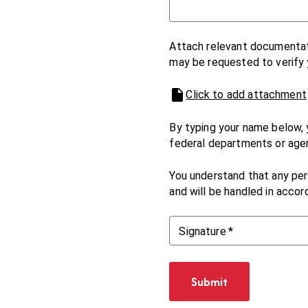
Attach relevant documentati
may be requested to verify y
Click to add attachment
By typing your name below, 
federal departments or age
You understand that any pers
and will be handled in accor
Signature
*
Submit