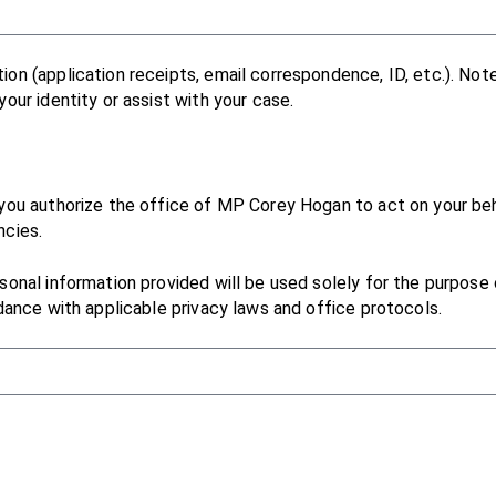
on (application receipts, email correspondence, ID, etc.). Not
our identity or assist with your case.
you authorize the office of MP Corey Hogan to act on your be
ncies.
onal information provided will be used solely for the purpose of
dance with applicable privacy laws and office protocols.