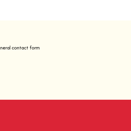
eneral contact form