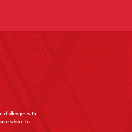
e challenges with
 sure where to