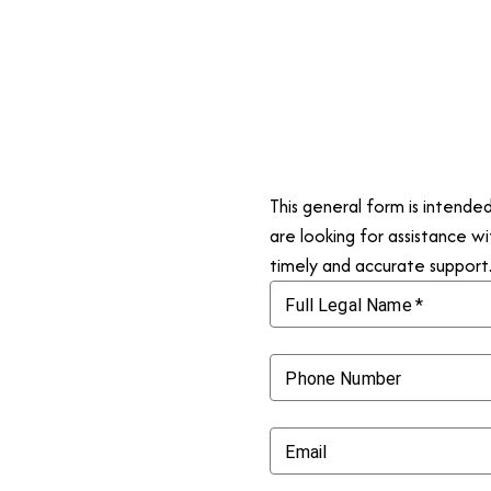
This general form is intende
are looking for assistance wi
timely and accurate support
Full Legal Name
*
Phone Number
Email