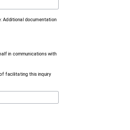
e: Additional documentation
half in communications with
 facilitating this inquiry