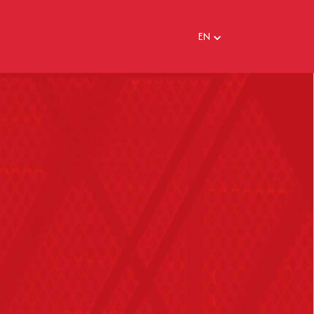
EN
EN
FR