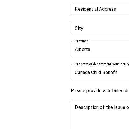
Residential Address
City
Province
Alberta
Program or department your inquiry
Canada Child Benefit
Please provide a detailed de
Description of the Issue 