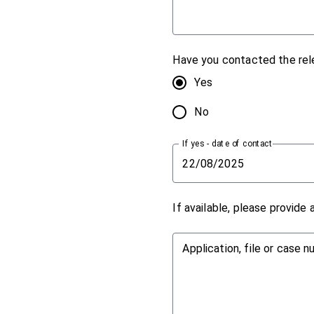
Have you contacted the rel
Yes
No
If yes - date of contact
If available, please provide
Application, file or case 