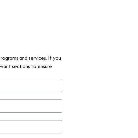
rograms and services. If you
levant sections to ensure