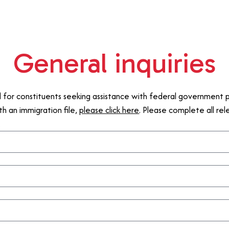
General inquiries
d for constituents seeking assistance with federal government p
th an immigration file,
please click here
. Please complete all re
.