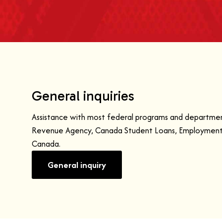
General inquiries
Assistance with most federal programs and departmen
Revenue Agency, Canada Student Loans, Employment 
Canada.
General inquiry