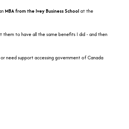
 an
MBA from the Ivey Business School
at the
t them to have all the same benefits I did - and then
s - or need support accessing government of Canada