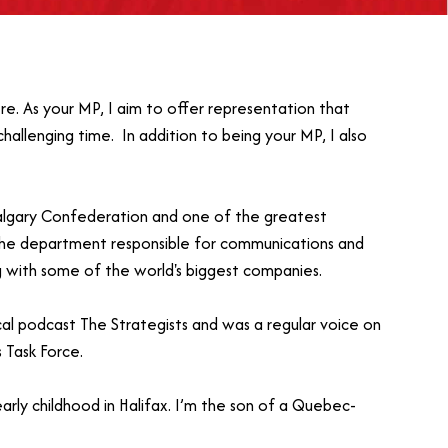
re. As your MP, I aim to offer representation that
challenging time. In addition to being your MP, I also
Calgary Confederation and one of the greatest
 the department responsible for communications and
g with some of the world's biggest companies.
ical podcast The Strategists and was a regular voice on
 Task Force.
arly childhood in Halifax. I’m the son of a Quebec-