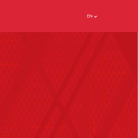
EN
EN
FR