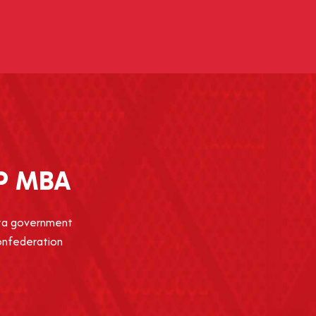
P MBA
erta government
Confederation