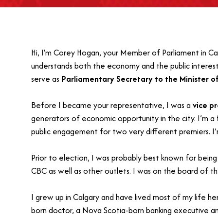
Hi, I'm Corey Hogan, your Member of Parliament in Calg
understands both the economy and the public interest
serve as
Parliamentary Secretary to the Minister o
Before I became your representative, I was a
vice p
generators of economic opportunity in the city. I’m a
public engagement for two very different premiers. I
Prior to election, I was probably best known for bein
CBC as well as other outlets. I was on the board of t
I grew up in Calgary and have lived most of my life he
born doctor, a Nova Scotia-born banking executive an