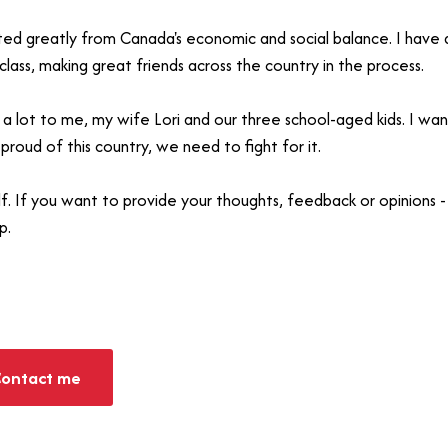
ited greatly from Canada's economic and social balance. I have
lass, making great friends across the country in the process.
a lot to me, my wife Lori and our three school-aged kids. I wan
 proud of this country, we need to fight for it.
alf. If you want to provide your thoughts, feedback or opinion
p.
ontact me