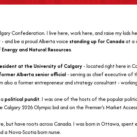
ary Confederation. I live here, work here, and raise my kids he
 - and be a proud Alberta voice
standing up for Canada
at a 
f Energy and Natural Resources
.
resident at the University of Calgary
- located right here in 
former Alberta senior official
- serving as chief executive of
’m also a former entrepreneur and strategy consultant - workin
g a
political pundit
. I was one of the hosts of the popular polit
he Calgary 2026 Olympic bid and on the Premier’s Market Access
re, but have roots across Canada. I was born in Ottawa, spent e
d a Nova-Scotia born nurse.