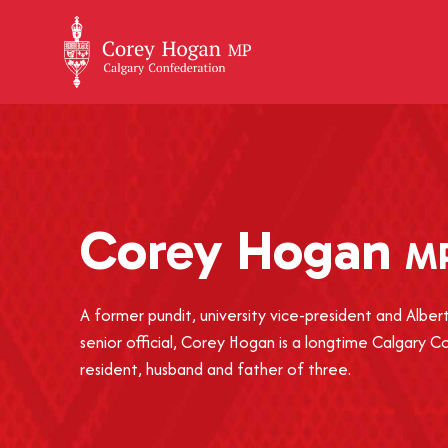
+
Corey
Hogan
M
A former pundit, university vice-president and Alb
senior official, Corey Hogan is a longtime Calgary 
resident, husband and father of three.