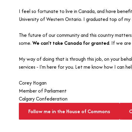
I feel so fortunate to live in Canada, and have benef
University of Western Ontario. I graduated top of my c
The future of our community and this country matters 
some.
We can’t take Canada for granted
. If we are
My way of doing that is through this job, on your beh
services - I'm here for you. Let me know how I can hel
Corey Hogan
Member of Parliament
Calgary Confederation
Follow me in the House of Commons
C